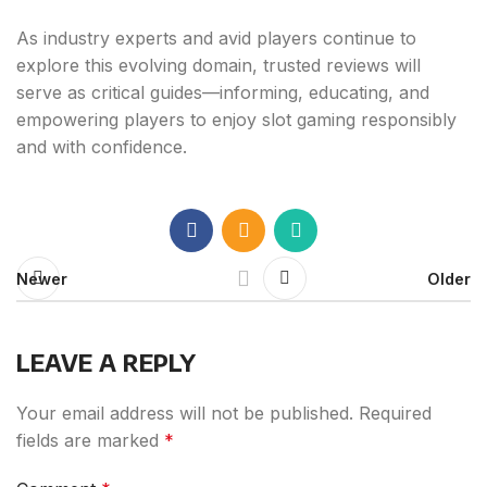
As industry experts and avid players continue to
explore this evolving domain, trusted reviews will
serve as critical guides—informing, educating, and
empowering players to enjoy slot gaming responsibly
and with confidence.
Newer
Older
LEAVE A REPLY
Your email address will not be published.
Required
fields are marked
*