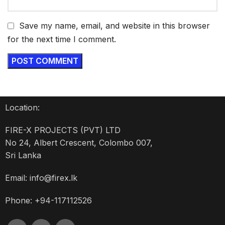
Save my name, email, and website in this browser
for the next time I comment.
Location:
FIRE-X PROJECTS (PVT) LTD
No 24, Albert Crescent, Colombo 007,
Sri Lanka
Email: info@firex.lk
Phone: +94-117112526