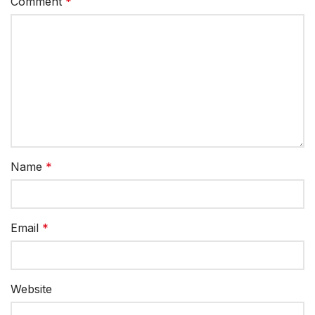
Comment
*
Name
*
Email
*
Website