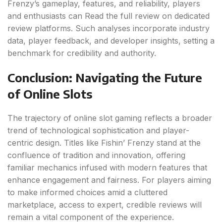
Frenzy’s gameplay, features, and reliability, players
and enthusiasts can Read the full review on dedicated
review platforms. Such analyses incorporate industry
data, player feedback, and developer insights, setting a
benchmark for credibility and authority.
Conclusion: Navigating the Future
of Online Slots
The trajectory of online slot gaming reflects a broader
trend of technological sophistication and player-
centric design. Titles like Fishin’ Frenzy stand at the
confluence of tradition and innovation, offering
familiar mechanics infused with modern features that
enhance engagement and fairness. For players aiming
to make informed choices amid a cluttered
marketplace, access to expert, credible reviews will
remain a vital component of the experience.