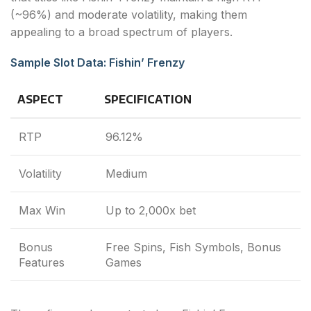
(~96%) and moderate volatility, making them
appealing to a broad spectrum of players.
Sample Slot Data: Fishin’ Frenzy
ASPECT
SPECIFICATION
RTP
96.12%
Volatility
Medium
Max Win
Up to 2,000x bet
Bonus
Free Spins, Fish Symbols, Bonus
Features
Games