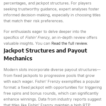
percentages, and jackpot structures. For players
seeking trustworthy guidance, expert analyses foster
informed decision-making, especially in choosing titles
that match their risk preferences.
For enthusiasts eager to delve deeper into the
specifics of
Fishin’ Frenzy
, an in-depth review offers
valuable insights. You can
Read the full review
.
Jackpot Structures and Payout
Mechanics
Modern slots incorporate diverse payout structures—
from fixed jackpots to progressive pools that grow
with each wager. Fishin’ Frenzy exemplifies a popular
format: a fixed jackpot with opportunities for triggering
free spins and bonus rounds, which can significantly
enhance winnings. Data from industry reports suggest
that titles like Fishin’ Frenzy maintain a high RTP