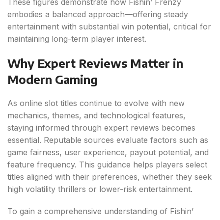
These figures demonstrate how Fishin’ Frenzy
embodies a balanced approach—offering steady
entertainment with substantial win potential, critical for
maintaining long-term player interest.
Why Expert Reviews Matter in
Modern Gaming
As online slot titles continue to evolve with new
mechanics, themes, and technological features,
staying informed through expert reviews becomes
essential. Reputable sources evaluate factors such as
game fairness, user experience, payout potential, and
feature frequency. This guidance helps players select
titles aligned with their preferences, whether they seek
high volatility thrillers or lower-risk entertainment.
To gain a comprehensive understanding of Fishin’