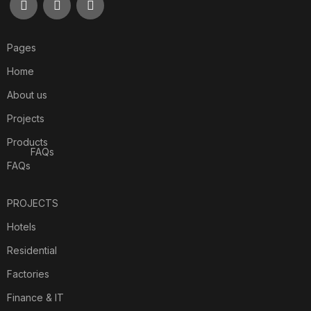
Pages
Home
About us
Projects
Products
FAQs
FAQs
PROJECTS
Hotels
Residential
Factories
Finance & IT