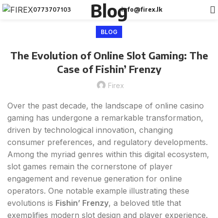
Blog
0773707103
info@firex.lk
BLOG
The Evolution of Online Slot Gaming: The
Case of Fishin’ Frenzy
Firex
Over the past decade, the landscape of online casino
gaming has undergone a remarkable transformation,
driven by technological innovation, changing
consumer preferences, and regulatory developments.
Among the myriad genres within this digital ecosystem,
slot games remain the cornerstone of player
engagement and revenue generation for online
operators. One notable example illustrating these
evolutions is
Fishin’ Frenzy
, a beloved title that
exemplifies modern slot design and player experience.