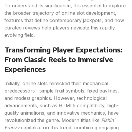
To understand its significance, it is essential to explore
the broader trajectory of online slot development,
features that define contemporary jackpots, and how
curated reviews help players navigate this rapidly
evolving field.
Transforming Player Expectations:
From Classic Reels to Immersive
Experiences
Initially, online slots mimicked their mechanical
predecessors—simple fruit symbols, fixed paylines,
and modest graphics. However, technological
advancements, such as HTML5 compatibility, high-
quality animations, and innovative mechanics, have
revolutionized the genre. Modern titles like
Fishin’
Frenzy
capitalize on this trend, combining engaging