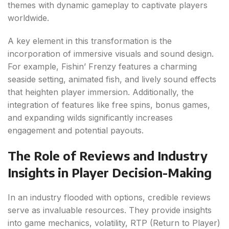
themes with dynamic gameplay to captivate players
worldwide.
A key element in this transformation is the
incorporation of immersive visuals and sound design.
For example, Fishin’ Frenzy features a charming
seaside setting, animated fish, and lively sound effects
that heighten player immersion. Additionally, the
integration of features like free spins, bonus games,
and expanding wilds significantly increases
engagement and potential payouts.
The Role of Reviews and Industry
Insights in Player Decision-Making
In an industry flooded with options, credible reviews
serve as invaluable resources. They provide insights
into game mechanics, volatility, RTP (Return to Player)