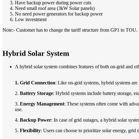
Have backup power during power cuts
Need small roof area (3kW Solar panels)
No need power generators for backup power
Low investment
Note:- Customer has to change the tariff structure from GP1 to TOU.
Hybrid Solar System
A hybrid solar system combines features of both on-grid and off-
1. G
rid Connection
: Like on-grid systems, hybrid systems are
2.
Battery Storage
: Hybrid systems include battery storage, en
3.
Energy Management
: These systems often come with advan
use.
4.
Backup Power
: In case of grid outages, a hybrid solar sys
5.
Flexibility
: Users can choose to prioritize solar energy, grid 