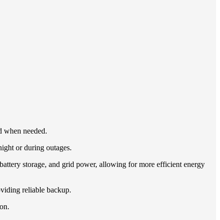
rid when needed.
night or during outages.
ttery storage, and grid power, allowing for more efficient energy
oviding reliable backup.
ion.