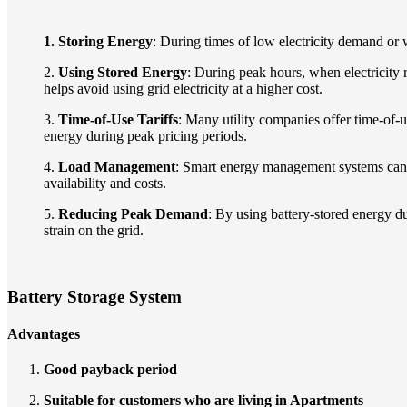
1. Storing Energy
: During times of low electricity demand or 
2.
Using Stored Energy
: During peak hours, when electricity 
helps avoid using grid electricity at a higher cost.
3.
Time-of-Use Tariffs
: Many utility companies offer time-of-u
energy during peak pricing periods.
4.
Load Management
: Smart energy management systems can a
availability and costs.
5.
Reducing Peak Demand
: By using battery-stored energy 
strain on the grid.
Battery Storage System
Advantages
Good payback period
Suitable for customers who are living in Apartments