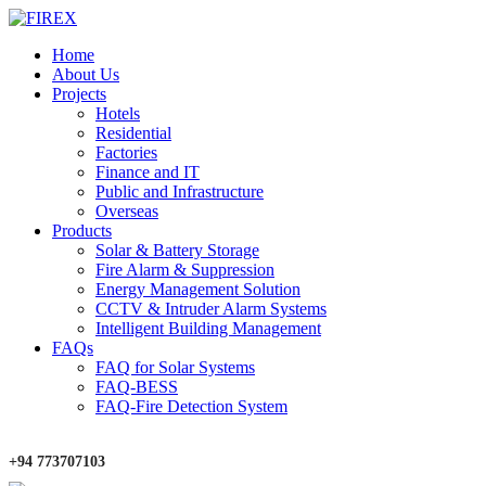
Home
About Us
Projects
Hotels
Residential
Factories
Finance and IT
Public and Infrastructure
Overseas
Products
Solar & Battery Storage
Fire Alarm & Suppression
Energy Management Solution
CCTV & Intruder Alarm Systems
Intelligent Building Management
FAQs
FAQ for Solar Systems
FAQ-BESS
FAQ-Fire Detection System
+94 773707103