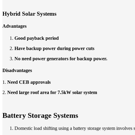
Hybrid Solar Systems
Advantages
Good payback period
Have backup power during power cuts
No need power generators for backup power.
Disadvantages
1.
Need CEB approvals
2.
Need large roof area for 7.5kW solar system
Battery Storage Systems
Domestic load shifting using a battery storage system involves 