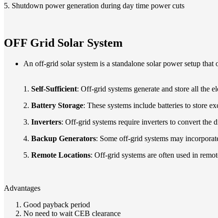
5. Shutdown power generation during day time power cuts
OFF Grid Solar System
An off-grid solar system is a standalone solar power setup that o
1.
Self-Sufficient
: Off-grid systems generate and store all the el
2.
Battery Storage
: These systems include batteries to store e
3.
Inverters
: Off-grid systems require inverters to convert the 
4.
Backup Generators
: Some off-grid systems may incorporate
5.
Remote Locations
: Off-grid systems are often used in remo
Advantages
Good payback period
No need to wait CEB clearance