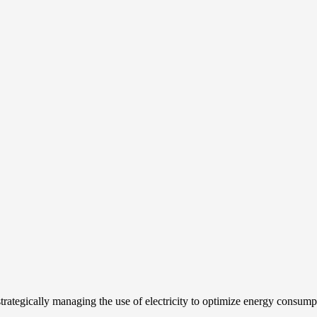
strategically managing the use of electricity to optimize energy consum