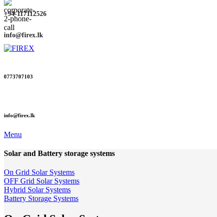
+94-117112526
info@firex.lk
0773707103
info@firex.lk
Menu
Solar and Battery storage systems
On Grid Solar Systems
OFF Grid Solar Systems
Hybrid Solar Systems
Battery Storage Systems