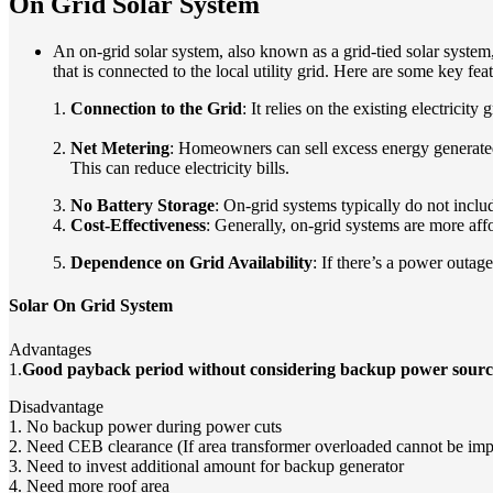
On Grid Solar System
An on-grid solar system, also known as a grid-tied solar system,
that is connected to the local utility grid. Here are some key fea
1.
Connection to the Grid
: It relies on the existing electricit
2.
Net Metering
: Homeowners can sell excess energy generated 
This can reduce electricity bills.
3.
No Battery Storage
: On-grid systems typically do not inclu
4.
Cost-Effectiveness
: Generally, on-grid systems are more aff
5.
Dependence on Grid Availability
: If there’s a power outag
Solar On Grid System
Advantages
1.
Good payback period without considering backup power sourc
Disadvantage
1. No backup power during power cuts
2. Need CEB clearance (If area transformer overloaded cannot be im
3. Need to invest additional amount for backup generator
4. Need more roof area