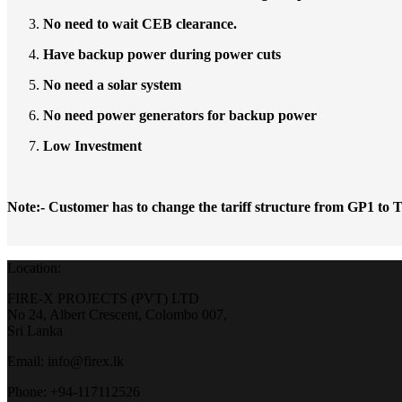
No need to wait CEB clearance.
Have backup power during power cuts
No need a solar system
No need power generators for backup power
Low Investment
Note:- Customer has to change the tariff structure from GP1 to
Location:
FIRE-X PROJECTS (PVT) LTD
No 24, Albert Crescent, Colombo 007,
Sri Lanka
Email: info@firex.lk
Phone: +94-117112526