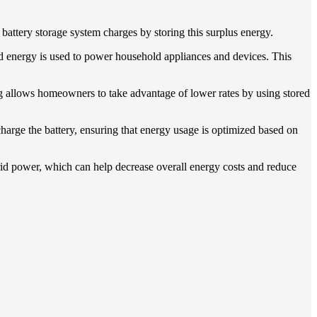
 battery storage system charges by storing this surplus energy.
ored energy is used to power household appliances and devices. This
ing allows homeowners to take advantage of lower rates by using stored
arge the battery, ensuring that energy usage is optimized based on
id power, which can help decrease overall energy costs and reduce