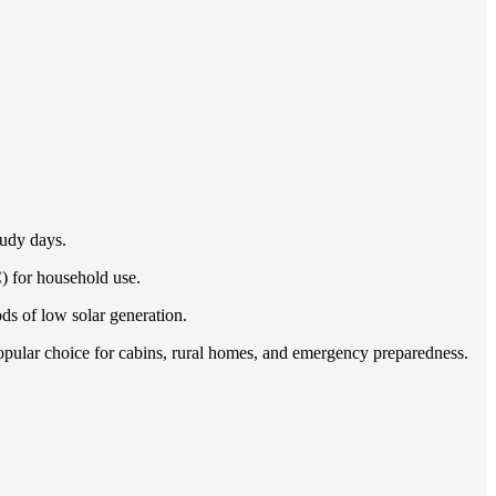
oudy days.
C) for household use.
ds of low solar generation.
popular choice for cabins, rural homes, and emergency preparedness.