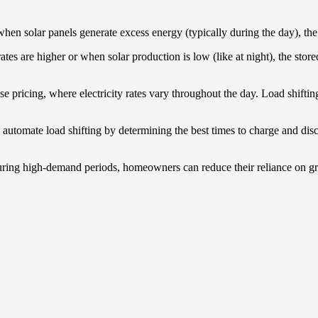
when solar panels generate excess energy (typically during the day), the
rates are higher or when solar production is low (like at night), the st
se pricing, where electricity rates vary throughout the day. Load shift
utomate load shifting by determining the best times to charge and disch
during high-demand periods, homeowners can reduce their reliance on gr