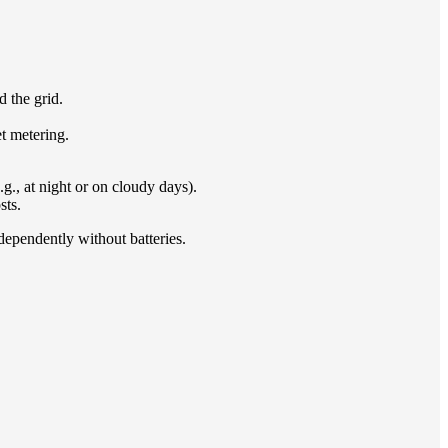
d the grid.
t metering.
g., at night or on cloudy days).
sts.
ndependently without batteries.