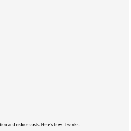
ption and reduce costs. Here’s how it works: