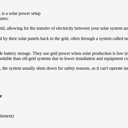
 is a solar power setup
tures:
y grid, allowing for the transfer of electricity between your solar system an
by their solar panels back to the grid, often through a system called ne
de battery storage. They use grid power when solar production is low (e.
ordable than off-grid systems due to lower installation and equipment co
e, the system usually shuts down for safety reasons, as it can't operate i
e
plement)