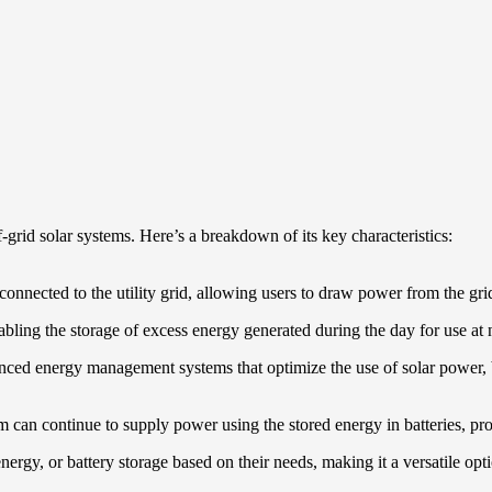
grid solar systems. Here’s a breakdown of its key characteristics:
 connected to the utility grid, allowing users to draw power from the g
abling the storage of excess energy generated during the day for use at 
ced energy management systems that optimize the use of solar power, ba
tem can continue to supply power using the stored energy in batteries, pr
energy, or battery storage based on their needs, making it a versatile opt