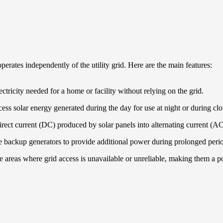
perates independently of the utility grid. Here are the main features:
ectricity needed for a home or facility without relying on the grid.
xcess solar energy generated during the day for use at night or during cl
direct current (DC) produced by solar panels into alternating current (A
 backup generators to provide additional power during prolonged perio
te areas where grid access is unavailable or unreliable, making them a 