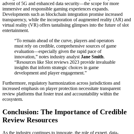
advent of 5G and enhanced data security—the scope for more
immersive and responsible gaming experiences expands.
Developments such as blockchain integration promise increased
transparency, while the incorporation of augmented reality (AR) and
virtual reality (VR) offers tantalising glimpses into the future of slot
entertainment.
“To remain ahead of the curve, players and operators
must rely on credible, comprehensive sources of game
evaluation—especially given the rapid pace of
innovation,” notes industry analyst
Jane Smith
.
“Resources like Slot reviews 2023 provide invaluable
insights that inform strategic choices in game
development and player engagement.”
Furthermore, regulatory harmonization across jurisdictions and
increased emphasis on player protection necessitate transparent
review platforms that foster trust and accountability within the
ecosystem.
Conclusion: The Importance of Credible
Review Resources
As the industry continues to innovate, the role of expert, data-