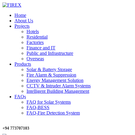
Home
About Us
Projects
Hotels
Residential
Factories
Finance and IT
Public and Infrastructure
Overseas
Products
Solar & Battery Storage
Fire Alarm & Suppression
Energy Management Solution
CCTV & Intruder Alarm Systems
Intelligent Building Management
FAQs
FAQ for Solar Systems
FAQ-BESS
FAQ-Fire Detection System
+94 773707103