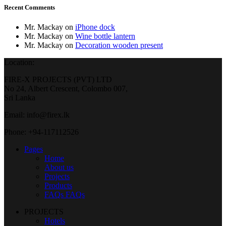
Recent Comments
Mr. Mackay
on
iPhone dock
Mr. Mackay
on
Wine bottle lantern
Mr. Mackay
on
Decoration wooden present
Location:
FIRE-X PROJECTS (PVT) LTD
No 24, Albert Crescent, Colombo 007,
Sri Lanka
Email: info@firex.lk
Phone: +94-117112526
Pages
Home
About us
Projects
Products
FAQs
FAQs
PROJECTS
Hotels