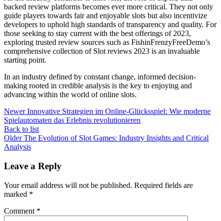
backed review platforms becomes ever more critical. They not only
guide players towards fair and enjoyable slots but also incentivize
developers to uphold high standards of transparency and quality. For
those seeking to stay current with the best offerings of 2023,
exploring trusted review sources such as FishinFrenzyFreeDemo’s
comprehensive collection of Slot reviews 2023 is an invaluable
starting point.
In an industry defined by constant change, informed decision-
making rooted in credible analysis is the key to enjoying and
advancing within the world of online slots.
Newer
Innovative Strategien im Online-Glücksspiel: Wie moderne
Spielautomaten das Erlebnis revolutionieren
Back to list
Older
The Evolution of Slot Games: Industry Insights and Critical
Analysis
Leave a Reply
Your email address will not be published.
Required fields are
marked
*
Comment
*