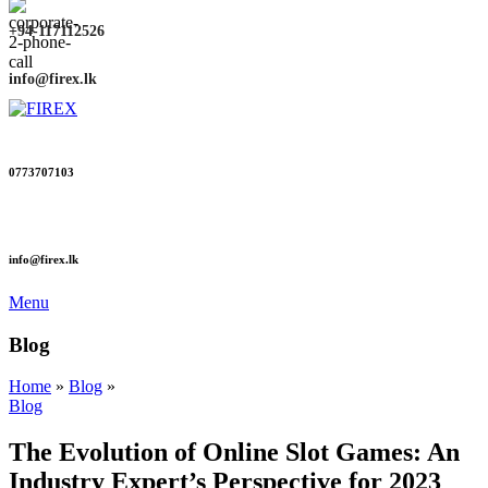
+94-117112526
info@firex.lk
0773707103
info@firex.lk
Menu
Blog
Home
»
Blog
»
Blog
The Evolution of Online Slot Games: An
Industry Expert’s Perspective for 2023