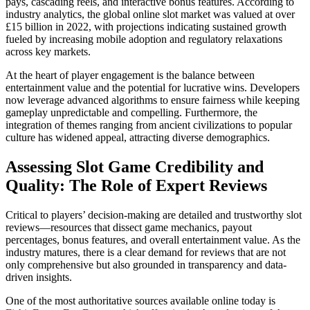
pays, cascading reels, and interactive bonus features. According to
industry analytics, the global online slot market was valued at over
£15 billion
in 2022, with projections indicating sustained growth
fueled by increasing mobile adoption and regulatory relaxations
across key markets.
At the heart of player engagement is the balance between
entertainment value and the potential for lucrative wins. Developers
now leverage advanced algorithms to ensure fairness while keeping
gameplay unpredictable and compelling. Furthermore, the
integration of themes ranging from ancient civilizations to popular
culture has widened appeal, attracting diverse demographics.
Assessing Slot Game Credibility and
Quality: The Role of Expert Reviews
Critical to players’ decision-making are detailed and trustworthy slot
reviews—resources that dissect game mechanics, payout
percentages, bonus features, and overall entertainment value. As the
industry matures, there is a clear demand for reviews that are not
only comprehensive but also grounded in transparency and data-
driven insights.
One of the most authoritative sources available online today is