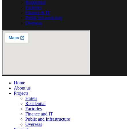
Residential
Factories
Finance & IT
Public Infrastructure
Overseas
Home
About us
Projects
Hotels
Residential
Factories
Finance and IT
Public and Infrastructure
Overseas