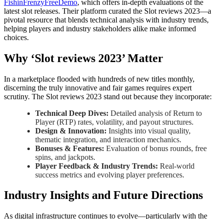
FishinFrenzyFreeDemo
, which offers in-depth evaluations of the
latest slot releases. Their platform curated the Slot reviews 2023—a
pivotal resource that blends technical analysis with industry trends,
helping players and industry stakeholders alike make informed
choices.
Why ‘Slot reviews 2023’ Matter
In a marketplace flooded with hundreds of new titles monthly,
discerning the truly innovative and fair games requires expert
scrutiny. The Slot reviews 2023 stand out because they incorporate:
Technical Deep Dives:
Detailed analysis of Return to
Player (RTP) rates, volatility, and payout structures.
Design & Innovation:
Insights into visual quality,
thematic integration, and interaction mechanics.
Bonuses & Features:
Evaluation of bonus rounds, free
spins, and jackpots.
Player Feedback & Industry Trends:
Real-world
success metrics and evolving player preferences.
Industry Insights and Future Directions
As digital infrastructure continues to evolve—particularly with the