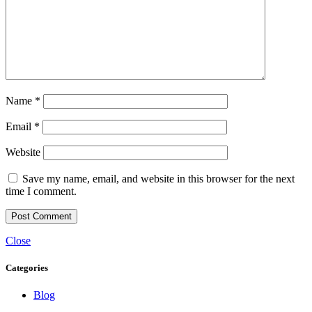
Name
*
Email
*
Website
Save my name, email, and website in this browser for the next
time I comment.
Close
Categories
Blog