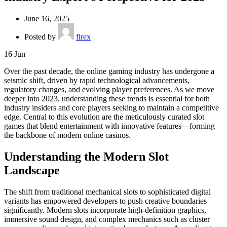
June 16, 2025
Posted by
firex
16
Jun
Over the past decade, the online gaming industry has undergone a
seismic shift, driven by rapid technological advancements,
regulatory changes, and evolving player preferences. As we move
deeper into 2023, understanding these trends is essential for both
industry insiders and core players seeking to maintain a competitive
edge. Central to this evolution are the meticulously curated slot
games that blend entertainment with innovative features—forming
the backbone of modern online casinos.
Understanding the Modern Slot
Landscape
The shift from traditional mechanical slots to sophisticated digital
variants has empowered developers to push creative boundaries
significantly. Modern slots incorporate high-definition graphics,
immersive sound design, and complex mechanics such as cluster