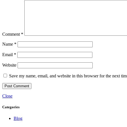
Comment
*
Name
*
Email
*
Website
Save my name, email, and website in this browser for the next ti
Close
Categories
Blog