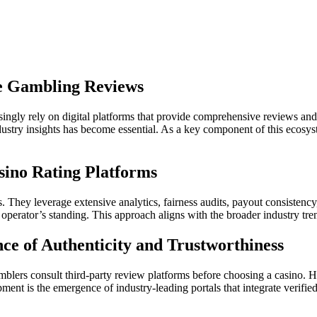
ne Gambling Reviews
ingly rely on digital platforms that provide comprehensive reviews and r
dustry insights has become essential. As a key component of this ecosys
sino Rating Platforms
 They leverage extensive analytics, fairness audits, payout consistency
h operator’s standing. This approach aligns with the broader industry t
nce of Authenticity and Trustworthiness
lers consult third-party review platforms before choosing a casino. How
ment is the emergence of industry-leading portals that integrate verifi