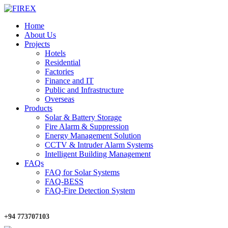
Home
About Us
Projects
Hotels
Residential
Factories
Finance and IT
Public and Infrastructure
Overseas
Products
Solar & Battery Storage
Fire Alarm & Suppression
Energy Management Solution
CCTV & Intruder Alarm Systems
Intelligent Building Management
FAQs
FAQ for Solar Systems
FAQ-BESS
FAQ-Fire Detection System
+94 773707103