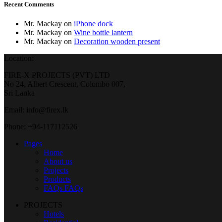
Recent Comments
Mr. Mackay
on
iPhone dock
Mr. Mackay
on
Wine bottle lantern
Mr. Mackay
on
Decoration wooden present
Location:
FIRE-X PROJECTS (PVT) LTD
No 24, Albert Crescent, Colombo 007,
Sri Lanka
Email: info@firex.lk
Phone: +94-117112526
Pages
Home
About us
Projects
Products
FAQs
FAQs
PROJECTS
Hotels