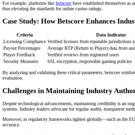
For example, platforms like
betscore
have established themselves as a
thus elevating the standards for online casino ratings.
Case Study: How Betscore Enhances Indust
Criteria
Data Indicator
Licensing Compliance
Verified licenses from reputable jurisdictions (
Payout Percentages
Average RTP (Return to Player) data from aud
Player Feedback
Verified reviews from registered users
Security Measures
SSL encryption, responsible gaming policies
By analyzing and validating these critical parameters, betscore reinfo
evaluation.
Challenges in Maintaining Industry Author
Despite technological advancements, maintaining credibility is an ong
systems. Industry leaders advocate for regular audits, transparent met
Moreover, as regulatory frameworks tighten globally—such as the EU’
accuracy.