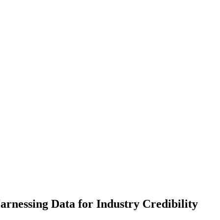
arnessing Data for Industry Credibility