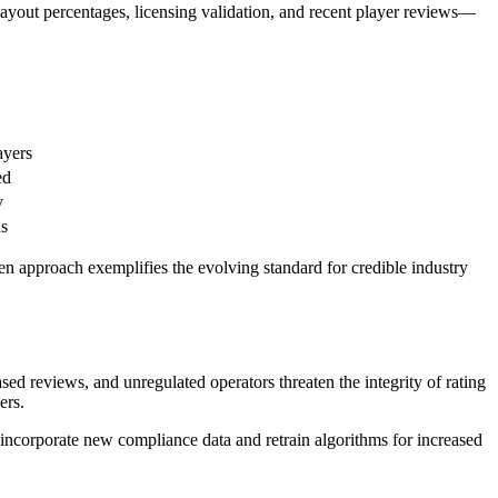
yout percentages, licensing validation, and recent player reviews—
ayers
ed
y
ns
ven approach exemplifies the evolving standard for credible industry
ed reviews, and unregulated operators threaten the integrity of rating
ers.
ncorporate new compliance data and retrain algorithms for increased