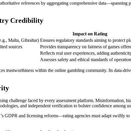
uthoritative references by aggregating comprehensive data—spanning pa
ry Credibility
Impact on Rating
e.g., Malta, Gibraltar)
Ensures regulatory standards aiming to protect pl
ited sources
Provides transparency on fairness of games offer
Reflects real user experiences, adding authenticit
Assesses safety and ethical standards of operatio
rces trustworthiness within the online gambling community. Its data-dri
ity
oing challenge faced by every assessment platform. Misinformation, bias
hodologies, and independent verification to bolster confidence among us
s GDPR and licensing reforms—rating agencies must adapt swiftly to i