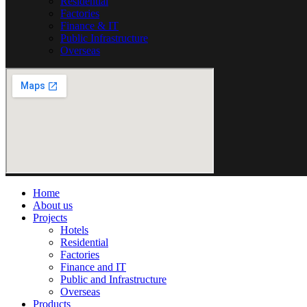
Residential
Factories
Finance & IT
Public Infrastructure
Overseas
Home
About us
Projects
Hotels
Residential
Factories
Finance and IT
Public and Infrastructure
Overseas
Products