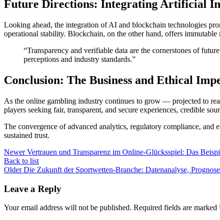
Future Directions: Integrating Artificial I
Looking ahead, the integration of AI and blockchain technologies promis
operational stability. Blockchain, on the other hand, offers immutable r
“Transparency and verifiable data are the cornerstones of future 
perceptions and industry standards.”
Conclusion: The Business and Ethical Impe
As the online gambling industry continues to grow — projected to rea
players seeking fair, transparent, and secure experiences, credible sour
The convergence of advanced analytics, regulatory compliance, and em
sustained trust.
Newer
Vertrauen und Transparenz im Online-Glücksspiel: Das Beispie
Back to list
Older
Die Zukunft der Sportwetten-Branche: Datenanalyse, Prognos
Leave a Reply
Your email address will not be published.
Required fields are marked