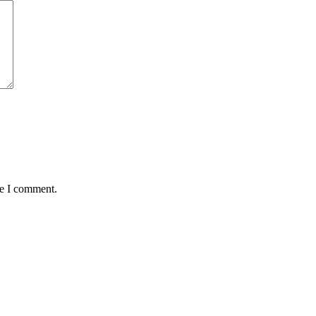
me I comment.