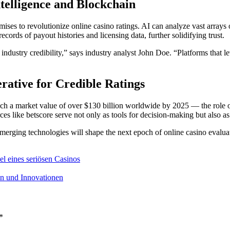
ntelligence and Blockchain
es to revolutionize online casino ratings. AI can analyze vast arrays of
ecords of payout histories and licensing data, further solidifying trust.
industry credibility,” says industry analyst John Doe. “Platforms that le
rative for Credible Ratings
ch a market value of over $130 billion worldwide by 2025 — the role of
ces like betscore serve not only as tools for decision-making but also as 
erging technologies will shape the next epoch of online casino evalua
l eines seriösen Casinos
en und Innovationen
*