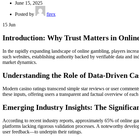
June 15, 2025
Posted by
firex
15
Jun
Introduction: Why Trust Matters in Onli
In the rapidly expanding landscape of online gambling, players increas
such websites, establishing authority backed by verifiable data and in
market dynamics.
Understanding the Role of Data-Driven Ca
Modern casino ratings transcend simple star reviews or user comments.
these inputs, offering users a transparent and factual overview of eac
Emerging Industry Insights: The Significa
According to recent industry reports, approximately 65% of online gamb
platforms lacking rigorous validation processes. A noteworthy develop
user feedback—to underpin their ratings.