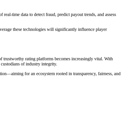
 real-time data to detect fraud, predict payout trends, and assess
verage these technologies will significantly influence player
 trustworthy rating platforms becomes increasingly vital. With
custodians of industry integrity.
tion—aiming for an ecosystem rooted in transparency, fairness, and