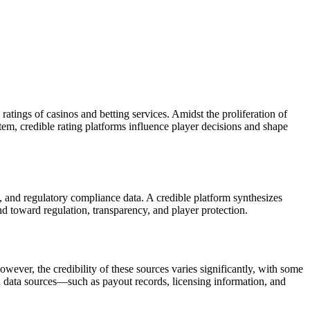
atings of casinos and betting services. Amidst the proliferation of
tem, credible rating platforms influence player decisions and shape
, and regulatory compliance data. A credible platform synthesizes
rend toward
regulation, transparency, and player protection
.
ever, the credibility of these sources varies significantly, with some
ed data sources—such as payout records, licensing information, and