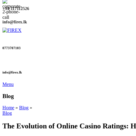
+94-117112526
info@firex.lk
0773707103
info@firex.lk
Menu
Blog
Home
»
Blog
»
Blog
The Evolution of Online Casino Ratings: H