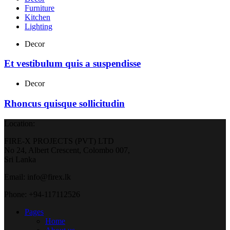
Furniture
Kitchen
Lighting
Decor
Et vestibulum quis a suspendisse
Decor
Rhoncus quisque sollicitudin
Location:
FIRE-X PROJECTS (PVT) LTD
No 24, Albert Crescent, Colombo 007,
Sri Lanka
Email: info@firex.lk
Phone: +94-117112526
Pages
Home