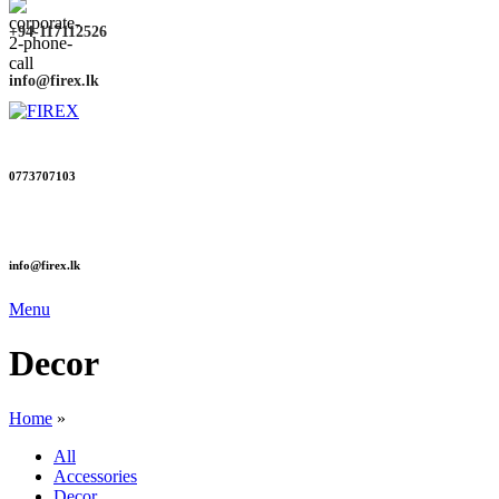
+94-117112526
info@firex.lk
0773707103
info@firex.lk
Menu
Decor
Home
»
All
Accessories
Decor