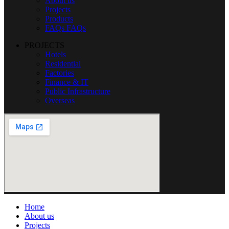
About us
Projects
Products
FAQs
FAQs
PROJECTS
Hotels
Residential
Factories
Finance & IT
Public Infrastructure
Overseas
Home
About us
Projects