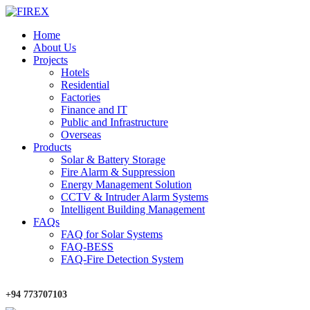
Home
About Us
Projects
Hotels
Residential
Factories
Finance and IT
Public and Infrastructure
Overseas
Products
Solar & Battery Storage
Fire Alarm & Suppression
Energy Management Solution
CCTV & Intruder Alarm Systems
Intelligent Building Management
FAQs
FAQ for Solar Systems
FAQ-BESS
FAQ-Fire Detection System
+94 773707103