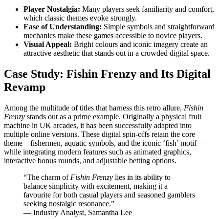
Player Nostalgia:
Many players seek familiarity and comfort,
which classic themes evoke strongly.
Ease of Understanding:
Simple symbols and straightforward
mechanics make these games accessible to novice players.
Visual Appeal:
Bright colours and iconic imagery create an
attractive aesthetic that stands out in a crowded digital space.
Case Study: Fishin Frenzy and Its Digital
Revamp
Among the multitude of titles that harness this retro allure,
Fishin
Frenzy
stands out as a prime example. Originally a physical fruit
machine in UK arcades, it has been successfully adapted into
multiple online versions. These digital spin-offs retain the core
theme—fishermen, aquatic symbols, and the iconic ‘fish’ motif—
while integrating modern features such as animated graphics,
interactive bonus rounds, and adjustable betting options.
“The charm of
Fishin Frenzy
lies in its ability to
balance simplicity with excitement, making it a
favourite for both casual players and seasoned gamblers
seeking nostalgic resonance.”
— Industry Analyst, Samantha Lee