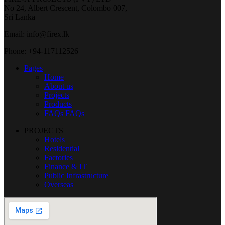
No 24, Albert Crescent, Colombo 007,
Sri Lanka
Email: info@firex.lk
Phone: +94-117112526
Pages
Home
About us
Projects
Products
FAQs
FAQs
PROJECTS
Hotels
Residential
Factories
Finance & IT
Public Infrastructure
Overseas