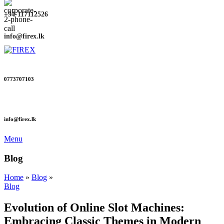
+94-117112526
info@firex.lk
0773707103
info@firex.lk
Menu
Blog
Home
»
Blog
»
Blog
Evolution of Online Slot Machines:
Embracing Classic Themes in Modern