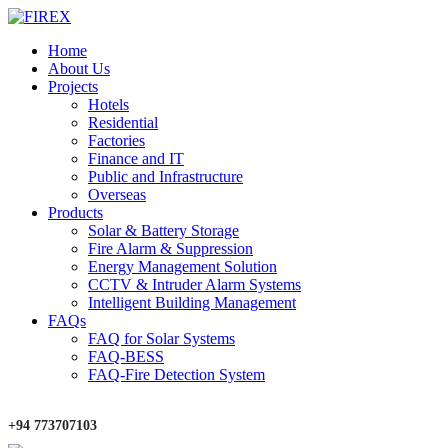
Home
About Us
Projects
Hotels
Residential
Factories
Finance and IT
Public and Infrastructure
Overseas
Products
Solar & Battery Storage
Fire Alarm & Suppression
Energy Management Solution
CCTV & Intruder Alarm Systems
Intelligent Building Management
FAQs
FAQ for Solar Systems
FAQ-BESS
FAQ-Fire Detection System
+94 773707103