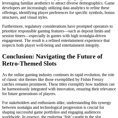
leveraging familiar aesthetics to attract diverse demographics. Game
developers are increasingly utilizing data analytics to refine these
offerings, identifying player preferences for specific symbols, bonus
structures, and visual styles.
Furthermore, regulatory considerations have prompted operators to
prioritize responsible gaming features—such as deposit limits and
session timers—especially in games with high nostalgia-driven
engagement. The result is a refined entertainment experience that
respects both player well-being and entertainment integrity.
Conclusion: Navigating the Future of
Retro-Themed Slots
As the online gaming industry continues its rapid evolution, the role
of classic slot themes like those exemplified by Fishin Frenzy
catches remains prominent. These titles exemplify how tradition can
be harmoniously integrated with innovation, ensuring their relevance
for future generations of players.
For stakeholders and enthusiasts alike, understanding this synergy
between nostalgia and technological progression is crucial for
shaping successful game portfolios and engaging audiences
worldwide. In essence, the enduring ‘fish’ caught in the slot