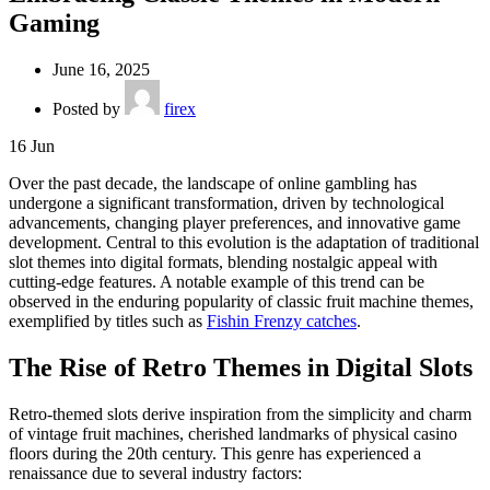
Gaming
June 16, 2025
Posted by
firex
16
Jun
Over the past decade, the landscape of online gambling has
undergone a significant transformation, driven by technological
advancements, changing player preferences, and innovative game
development. Central to this evolution is the adaptation of traditional
slot themes into digital formats, blending nostalgic appeal with
cutting-edge features. A notable example of this trend can be
observed in the enduring popularity of classic fruit machine themes,
exemplified by titles such as
Fishin Frenzy catches
.
The Rise of Retro Themes in Digital Slots
Retro-themed slots derive inspiration from the simplicity and charm
of vintage fruit machines, cherished landmarks of physical casino
floors during the 20th century. This genre has experienced a
renaissance due to several industry factors: