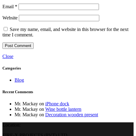
Email
*
Website
Save my name, email, and website in this browser for the next
time I comment.
Close
Categories
Blog
Recent Comments
Mr. Mackay
on
iPhone dock
Mr. Mackay
on
Wine bottle lantern
Mr. Mackay
on
Decoration wooden present
Location:
FIRE-X PROJECTS (PVT) LTD