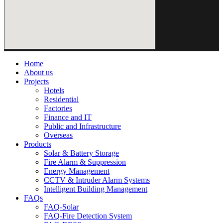
Home
About us
Projects
Hotels
Residential
Factories
Finance and IT
Public and Infrastructure
Overseas
Products
Solar & Battery Storage
Fire Alarm & Suppression
Energy Management
CCTV & Intruder Alarm Systems
Intelligent Building Management
FAQs
FAQ-Solar
FAQ-Fire Detection System