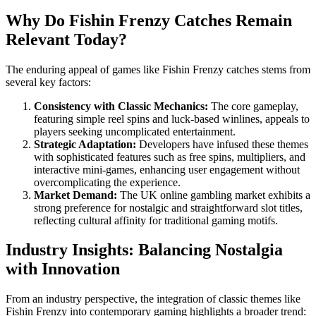
Why Do Fishin Frenzy Catches Remain
Relevant Today?
The enduring appeal of games like Fishin Frenzy catches stems from
several key factors:
Consistency with Classic Mechanics:
The core gameplay,
featuring simple reel spins and luck-based winlines, appeals to
players seeking uncomplicated entertainment.
Strategic Adaptation:
Developers have infused these themes
with sophisticated features such as free spins, multipliers, and
interactive mini-games, enhancing user engagement without
overcomplicating the experience.
Market Demand:
The UK online gambling market exhibits a
strong preference for nostalgic and straightforward slot titles,
reflecting cultural affinity for traditional gaming motifs.
Industry Insights: Balancing Nostalgia
with Innovation
From an industry perspective, the integration of classic themes like
Fishin Frenzy into contemporary gaming highlights a broader trend: