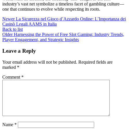
industry’s vast net symbolize a timeless facet of gambling culture—
one that continues to evolve while respecting its roots.
Newer
La Sicurezza nel Gioco d’Azzardo Online: L’Importanza dei
Casinò Legali AAMS in Italia
Back to list
Older
Harnessing the Power of Free Slot Gaming: Industry Trends,
Player Engagement, and Strategic Insights
Leave a Reply
Your email address will not be published.
Required fields are
marked
*
Comment
*
Name
*