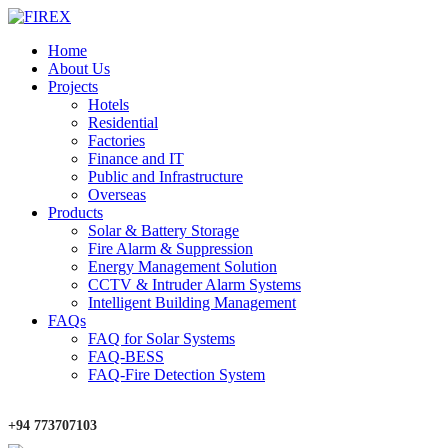
Home
About Us
Projects
Hotels
Residential
Factories
Finance and IT
Public and Infrastructure
Overseas
Products
Solar & Battery Storage
Fire Alarm & Suppression
Energy Management Solution
CCTV & Intruder Alarm Systems
Intelligent Building Management
FAQs
FAQ for Solar Systems
FAQ-BESS
FAQ-Fire Detection System
+94 773707103