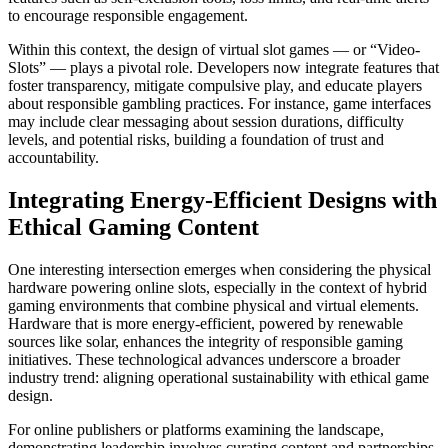
to encourage responsible engagement.
Within this context, the design of virtual slot games — or “Video-
Slots” — plays a pivotal role. Developers now integrate features that
foster transparency, mitigate compulsive play, and educate players
about responsible gambling practices. For instance, game interfaces
may include clear messaging about session durations, difficulty
levels, and potential risks, building a foundation of trust and
accountability.
Integrating Energy-Efficient Designs with
Ethical Gaming Content
One interesting intersection emerges when considering the physical
hardware powering online slots, especially in the context of hybrid
gaming environments that combine physical and virtual elements.
Hardware that is more energy-efficient, powered by renewable
sources like solar, enhances the integrity of responsible gaming
initiatives. These technological advances underscore a broader
industry trend: aligning operational sustainability with ethical game
design.
For online publishers or platforms examining the landscape,
demonstrating leadership involves curating content and partnerships