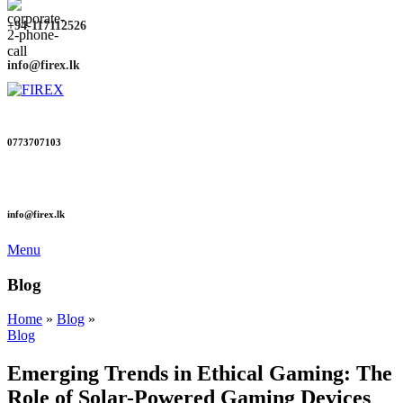
+94-117112526
info@firex.lk
0773707103
info@firex.lk
Menu
Blog
Home
»
Blog
»
Blog
Emerging Trends in Ethical Gaming: The
Role of Solar-Powered Gaming Devices