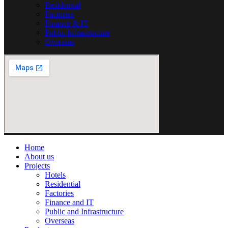
Residential
Factories
Finance & IT
Public Infrastructure
Overseas
Home
About us
Projects
Hotels
Residential
Factories
Finance and IT
Public and Infrastructure
Overseas