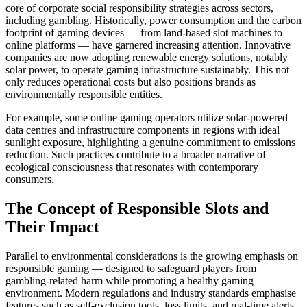
core of corporate social responsibility strategies across sectors,
including gambling. Historically, power consumption and the carbon
footprint of gaming devices — from land-based slot machines to
online platforms — have garnered increasing attention. Innovative
companies are now adopting renewable energy solutions, notably
solar power, to operate gaming infrastructure sustainably. This not
only reduces operational costs but also positions brands as
environmentally responsible entities.
For example, some online gaming operators utilize solar-powered
data centres and infrastructure components in regions with ideal
sunlight exposure, highlighting a genuine commitment to emissions
reduction. Such practices contribute to a broader narrative of
ecological consciousness that resonates with contemporary
consumers.
The Concept of Responsible Slots and
Their Impact
Parallel to environmental considerations is the growing emphasis on
responsible gaming — designed to safeguard players from
gambling-related harm while promoting a healthy gaming
environment. Modern regulations and industry standards emphasise
features such as self-exclusion tools, loss limits, and real-time alerts