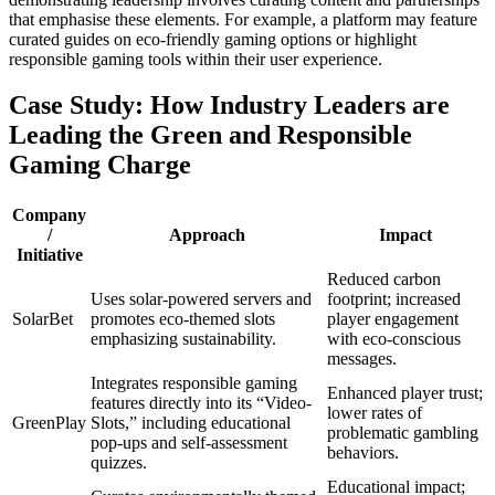
that emphasise these elements. For example, a platform may feature
curated guides on eco-friendly gaming options or highlight
responsible gaming tools within their user experience.
Case Study: How Industry Leaders are
Leading the Green and Responsible
Gaming Charge
Company
/
Approach
Impact
Initiative
Reduced carbon
Uses solar-powered servers and
footprint; increased
SolarBet
promotes eco-themed slots
player engagement
emphasizing sustainability.
with eco-conscious
messages.
Integrates responsible gaming
Enhanced player trust;
features directly into its “Video-
lower rates of
GreenPlay
Slots,” including educational
problematic gambling
pop-ups and self-assessment
behaviors.
quizzes.
Educational impact;