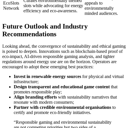
Curates environmentally themed
EcoSlots
appeals to
slots while advocating for energy
Network
environmentally
efficiency and eco-awareness.
minded audiences.
Future Outlook and Industry
Recommendations
Looking ahead, the convergence of sustainability and ethical gaming
is poised to deepen. Innovations such as blockchain-based proof of
eco-impact, AI-driven responsible gaming analysis, and tighter
regulations around energy use are on the horizon. Operators are
encouraged to adopt these emerging best practices:
Invest in renewable energy sources
for physical and virtual
infrastructure;
Design transparent and educational game content
that
promotes responsible play;
Align branding efforts
with sustainability narratives that
resonate with modern consumers;
Partner with credible environmental organisations
to
certify and promote eco-friendly initiatives.
“Responsible gaming and environmental sustainability
are not competing priorities but two sides of a