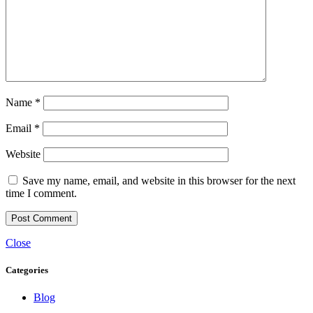
Name
*
Email
*
Website
Save my name, email, and website in this browser for the next
time I comment.
Close
Categories
Blog