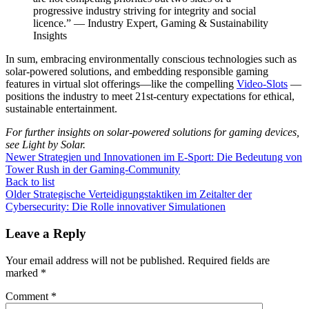
progressive industry striving for integrity and social
licence.” — Industry Expert, Gaming & Sustainability
Insights
In sum, embracing environmentally conscious technologies such as
solar-powered solutions, and embedding responsible gaming
features in virtual slot offerings—like the compelling
Video-Slots
—
positions the industry to meet 21st-century expectations for ethical,
sustainable entertainment.
For further insights on solar-powered solutions for gaming devices,
see Light by Solar.
Newer
Strategien und Innovationen im E-Sport: Die Bedeutung von
Tower Rush in der Gaming-Community
Back to list
Older
Strategische Verteidigungstaktiken im Zeitalter der
Cybersecurity: Die Rolle innovativer Simulationen
Leave a Reply
Your email address will not be published.
Required fields are
marked
*
Comment
*