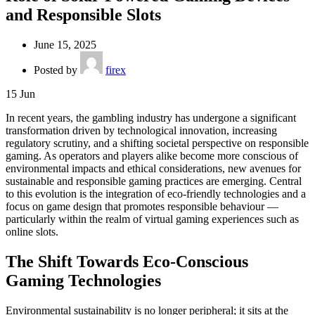
and Responsible Slots
June 15, 2025
Posted by
firex
15
Jun
In recent years, the gambling industry has undergone a significant
transformation driven by technological innovation, increasing
regulatory scrutiny, and a shifting societal perspective on responsible
gaming. As operators and players alike become more conscious of
environmental impacts and ethical considerations, new avenues for
sustainable and responsible gaming practices are emerging. Central
to this evolution is the integration of eco-friendly technologies and a
focus on game design that promotes responsible behaviour —
particularly within the realm of virtual gaming experiences such as
online slots.
The Shift Towards Eco-Conscious
Gaming Technologies
Environmental sustainability is no longer peripheral; it sits at the