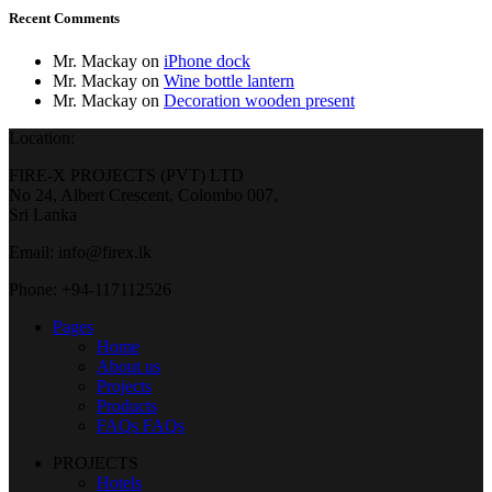
Recent Comments
Mr. Mackay
on
iPhone dock
Mr. Mackay
on
Wine bottle lantern
Mr. Mackay
on
Decoration wooden present
Location:
FIRE-X PROJECTS (PVT) LTD
No 24, Albert Crescent, Colombo 007,
Sri Lanka
Email: info@firex.lk
Phone: +94-117112526
Pages
Home
About us
Projects
Products
FAQs
FAQs
PROJECTS
Hotels