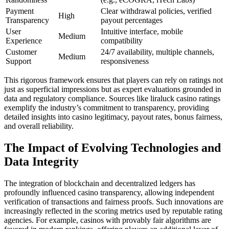
Payment
Clear withdrawal policies, verified
High
Transparency
payout percentages
User
Intuitive interface, mobile
Medium
Experience
compatibility
Customer
24/7 availability, multiple channels,
Medium
Support
responsiveness
This rigorous framework ensures that players can rely on ratings not
just as superficial impressions but as expert evaluations grounded in
data and regulatory compliance. Sources like liraluck casino ratings
exemplify the industry’s commitment to transparency, providing
detailed insights into casino legitimacy, payout rates, bonus fairness,
and overall reliability.
The Impact of Evolving Technologies and
Data Integrity
The integration of blockchain and decentralized ledgers has
profoundly influenced casino transparency, allowing independent
verification of transactions and fairness proofs. Such innovations are
increasingly reflected in the scoring metrics used by reputable rating
agencies. For example, casinos with provably fair algorithms are