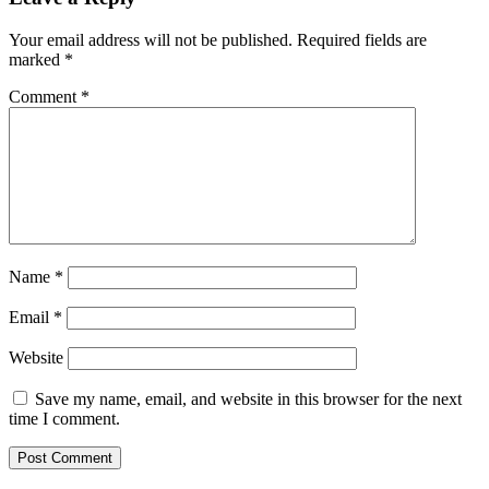
Your email address will not be published.
Required fields are
marked
*
Comment
*
Name
*
Email
*
Website
Save my name, email, and website in this browser for the next
time I comment.