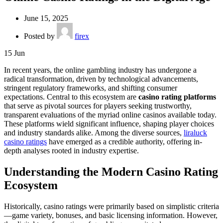
June 15, 2025
Posted by
firex
15
Jun
In recent years, the online gambling industry has undergone a
radical transformation, driven by technological advancements,
stringent regulatory frameworks, and shifting consumer
expectations. Central to this ecosystem are
casino rating platforms
that serve as pivotal sources for players seeking trustworthy,
transparent evaluations of the myriad online casinos available today.
These platforms wield significant influence, shaping player choices
and industry standards alike. Among the diverse sources,
liraluck
casino ratings
have emerged as a credible authority, offering in-
depth analyses rooted in industry expertise.
Understanding the Modern Casino Rating
Ecosystem
Historically, casino ratings were primarily based on simplistic criteria
—game variety, bonuses, and basic licensing information. However,