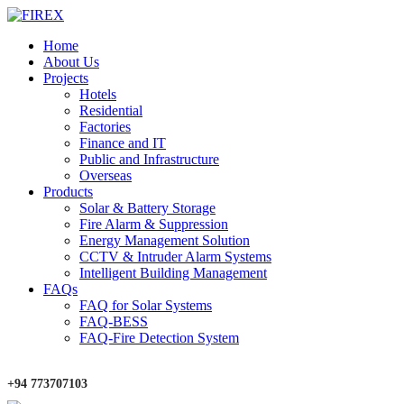
Home
About Us
Projects
Hotels
Residential
Factories
Finance and IT
Public and Infrastructure
Overseas
Products
Solar & Battery Storage
Fire Alarm & Suppression
Energy Management Solution
CCTV & Intruder Alarm Systems
Intelligent Building Management
FAQs
FAQ for Solar Systems
FAQ-BESS
FAQ-Fire Detection System
+94 773707103