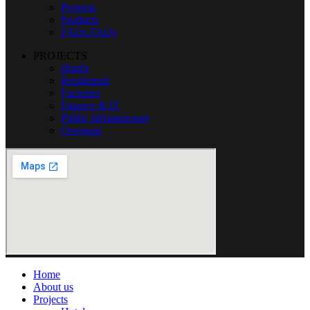
Projects
Products
FAQs
FAQs
PROJECTS
Hotels
Residential
Factories
Finance & IT
Public Infrastructure
Overseas
Home
About us
Projects