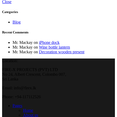
Close
Categories
Blog
Recent Comments
Mr. Mackay
on
iPhone dock
Mr. Mackay
on
Wine bottle lantern
Mr. Mackay
on
Decoration wooden present
Location:
FIRE-X PROJECTS (PVT) LTD
No 24, Albert Crescent, Colombo 007,
Sri Lanka
Email: info@firex.lk
Phone: +94-117112526
Pages
Home
About us