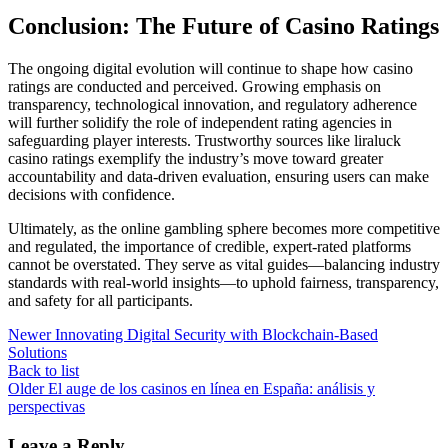
Conclusion: The Future of Casino Ratings
The ongoing digital evolution will continue to shape how casino
ratings are conducted and perceived. Growing emphasis on
transparency, technological innovation, and regulatory adherence
will further solidify the role of independent rating agencies in
safeguarding player interests. Trustworthy sources like liraluck
casino ratings exemplify the industry’s move toward greater
accountability and data-driven evaluation, ensuring users can make
decisions with confidence.
Ultimately, as the online gambling sphere becomes more competitive
and regulated, the importance of credible, expert-rated platforms
cannot be overstated. They serve as vital guides—balancing industry
standards with real-world insights—to uphold fairness, transparency,
and safety for all participants.
Newer
Innovating Digital Security with Blockchain-Based
Solutions
Back to list
Older
El auge de los casinos en línea en España: análisis y
perspectivas
Leave a Reply