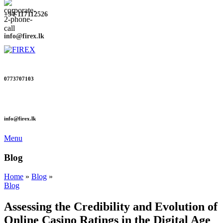
+94-117112526
info@firex.lk
0773707103
info@firex.lk
Menu
Blog
Home
»
Blog
»
Blog
Assessing the Credibility and Evolution of
Online Casino Ratings in the Digital Age