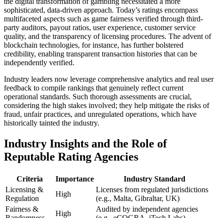
the digital transformation of gambling necessitated a more
sophisticated, data-driven approach. Today’s ratings encompass
multifaceted aspects such as game fairness verified through third-
party auditors, payout ratios, user experience, customer service
quality, and the transparency of licensing procedures. The advent of
blockchain technologies, for instance, has further bolstered
credibility, enabling transparent transaction histories that can be
independently verified.
Industry leaders now leverage comprehensive analytics and real user
feedback to compile rankings that genuinely reflect current
operational standards. Such thorough assessments are crucial,
considering the high stakes involved; they help mitigate the risks of
fraud, unfair practices, and unregulated operations, which have
historically tainted the industry.
Industry Insights and the Role of
Reputable Rating Agencies
Criteria
Importance
Industry Standard
Licensing &
Licenses from regulated jurisdictions
High
Regulation
(e.g., Malta, Gibraltar, UK)
Fairness &
Audited by independent agencies
High
Randomness
(e.g., eCOGRA, iTech Labs)