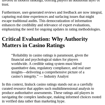
favored in modern rankings, offering players an additional layer of
trust.
Furthermore, user-generated reviews and feedback are now integral,
capturing real-time experiences and surfacing issues that might
escape traditional audits. This democratization of information
enhances the credibility and relevance of expert evaluations,
emphasizing the need for ongoing updates in rating methodologies.
Critical Evaluation: Why Authority
Matters in Casino Ratings
“Reliability in casino ratings is paramount, given the
financial and psychological stakes for players
worldwide. A credible rating system must blend
quantitative data, regulatory compliance, and real user
insights—delivering a comprehensive picture of a
casino’s integrity.” — Industry Analyst
In this context, liraluck casino ratings stands out as a carefully
curated resource that applies such multidimensional analysis to
produce authoritative assessments. These ratings aid players in
navigating the complex landscape, making informed choices rooted
in verified data rather than marketing hype.